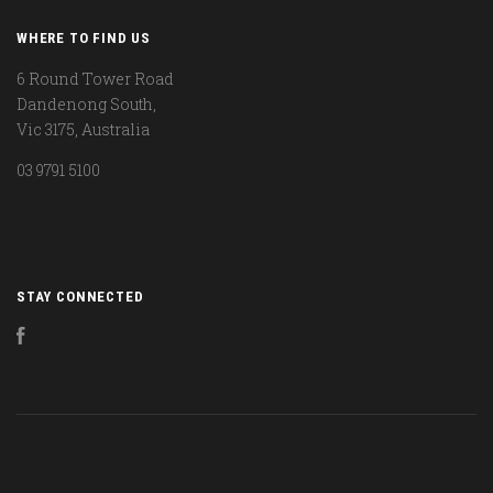
WHERE TO FIND US
6 Round Tower Road
Dandenong South,
Vic 3175, Australia
03 9791 5100
STAY CONNECTED
Facebook