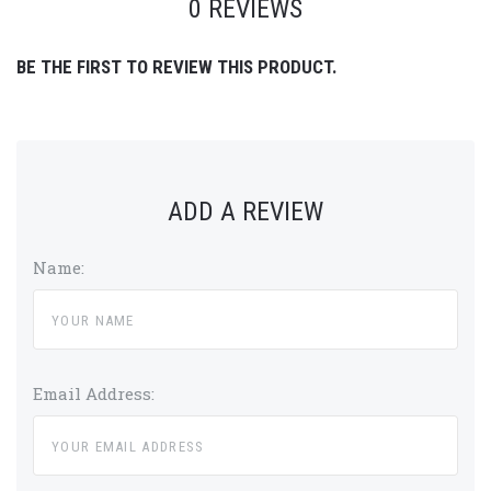
0 REVIEWS
BE THE FIRST TO REVIEW THIS PRODUCT.
ADD A REVIEW
Name:
Email Address: