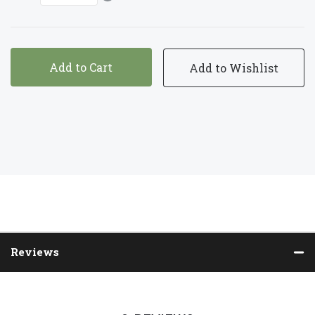
Add to Cart
Reviews