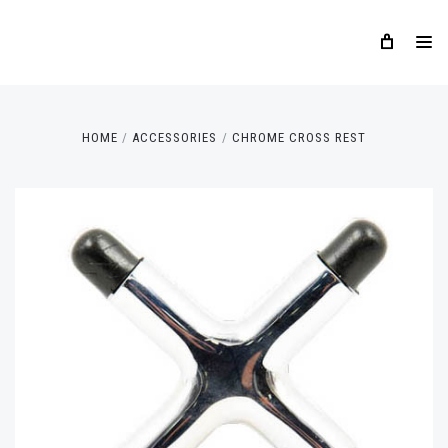
HOME
ACCESSORIES
CHROME CROSS REST