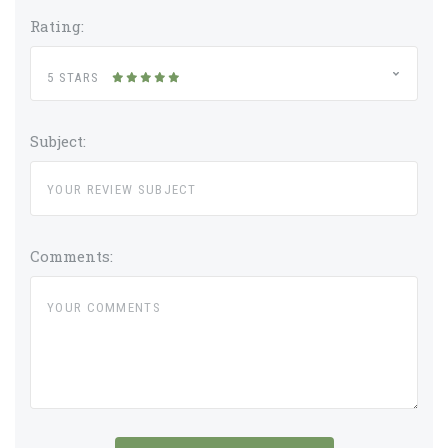
Rating:
5 STARS
Subject:
Comments: