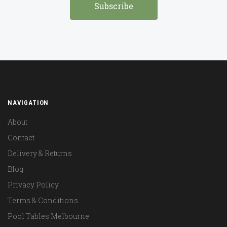
NAVIGATION
About
Contact
Delivery & Returns
Blog
Privacy Policy
Terms & Conditions
Pool Tables Melbourne