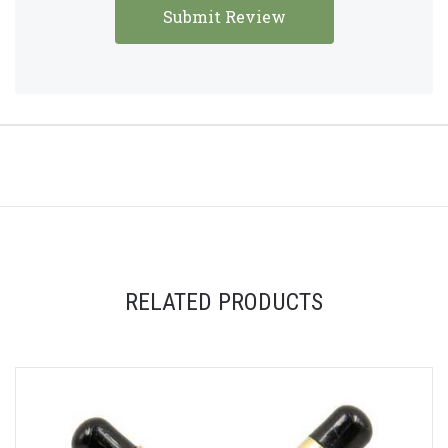
RELATED PRODUCTS