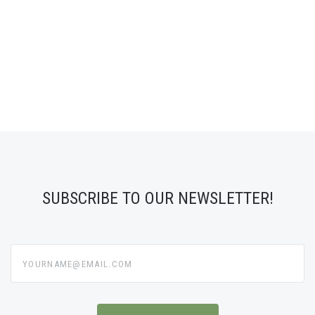
SUBSCRIBE TO OUR NEWSLETTER!
yourname@email.com