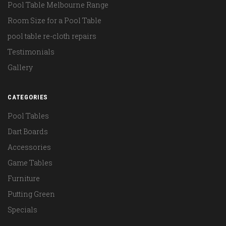
Pool Table Melbourne Range
Room Size for a Pool Table
pool table re-cloth repairs
Testimonials
Gallery
CATEGORIES
Pool Tables
Dart Boards
Accessories
Game Tables
Furniture
Putting Green
Specials