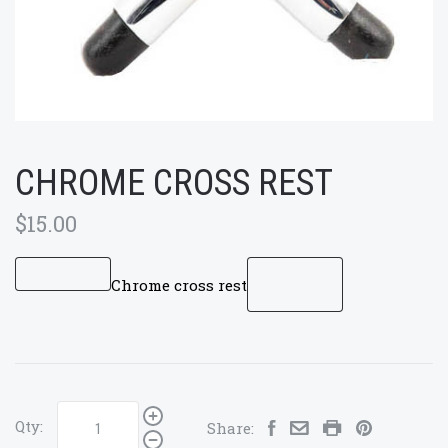
CHROME CROSS REST
$15.00
Chrome cross rest
Qty:
Share: