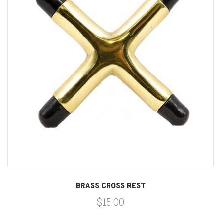
BRASS CROSS REST
$15.00