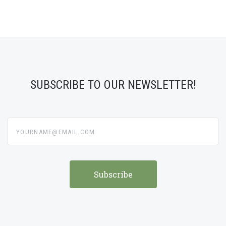
SUBSCRIBE TO OUR NEWSLETTER!
yourname@email.com