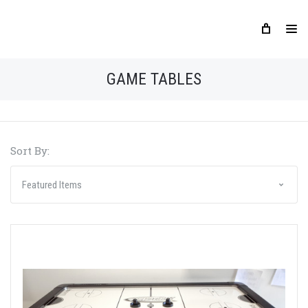
GAME TABLES
Sort By: