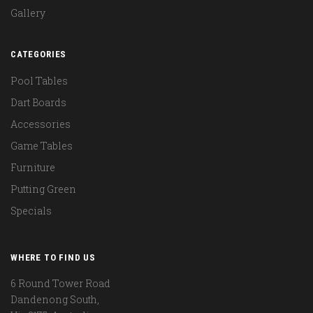
Gallery
CATEGORIES
Pool Tables
Dart Boards
Accessories
Game Tables
Furniture
Putting Green
Specials
WHERE TO FIND US
6 Round Tower Road
Dandenong South,