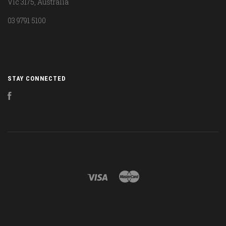
Vic 3175, Australia
03 9791 5100
STAY CONNECTED
Facebook