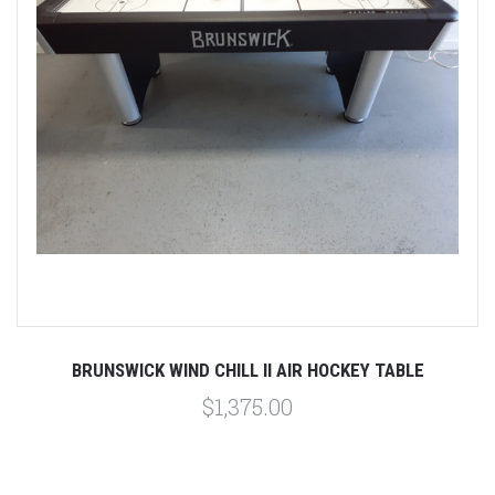
BRUNSWICK WIND CHILL II AIR HOCKEY TABLE
$1,375.00