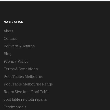
NAVIGATION
About
Contact
Delivery & Returns
Blog
Privacy Policy
Terms & Conditions
Pool Tables Melbourne
Pool Table Melbourne Range
Room Size for a Pool Table
pool table re-cloth repairs
Testimonials