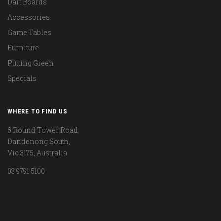
Dart Boards
Accessories
Game Tables
Furniture
Putting Green
Specials
WHERE TO FIND US
6 Round Tower Road
Dandenong South,
Vic 3175, Australia
03 9791 5100