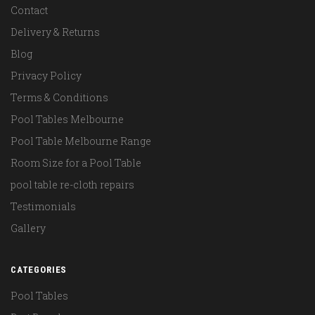
Contact
Delivery & Returns
Blog
Privacy Policy
Terms & Conditions
Pool Tables Melbourne
Pool Table Melbourne Range
Room Size for a Pool Table
pool table re-cloth repairs
Testimonials
Gallery
CATEGORIES
Pool Tables