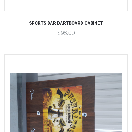
SPORTS BAR DARTBOARD CABINET
$95.00