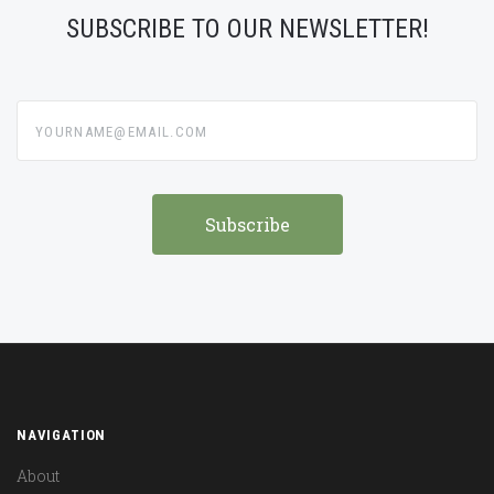
SUBSCRIBE TO OUR NEWSLETTER!
yourname@email.com
NAVIGATION
About