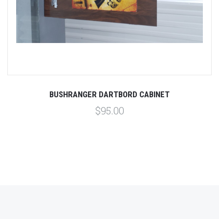
BUSHRANGER DARTBORD CABINET
$95.00