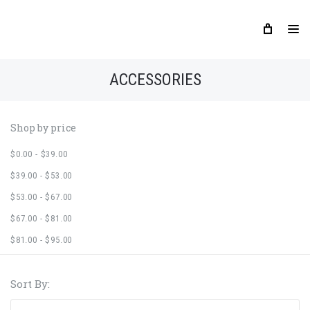
ACCESSORIES
Shop by price
$0.00 - $39.00
$39.00 - $53.00
$53.00 - $67.00
$67.00 - $81.00
$81.00 - $95.00
Sort By: